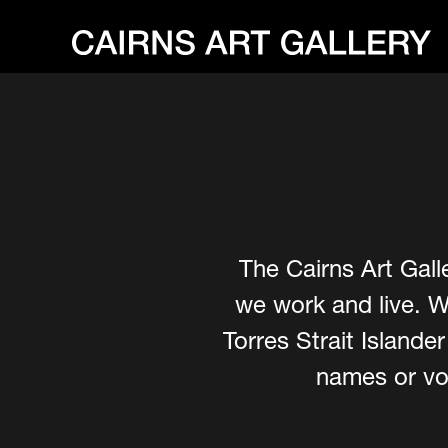
The Cairns Art Gall
we work and live. W
Torres Strait Island
names or voi