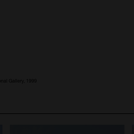
nal Gallery, 1999