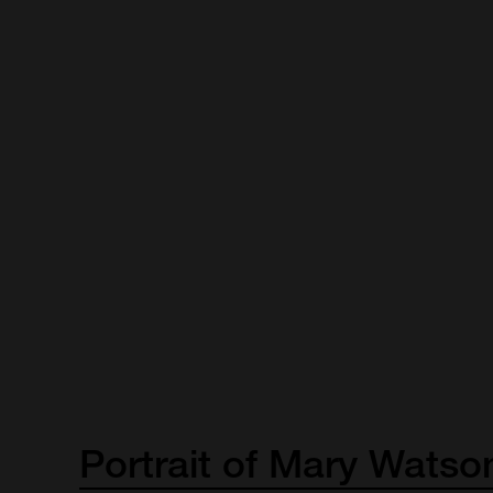
Portrait
of
Mary
Watso