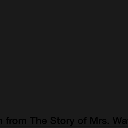
n
from
The
Story
of
Mrs.
Wa