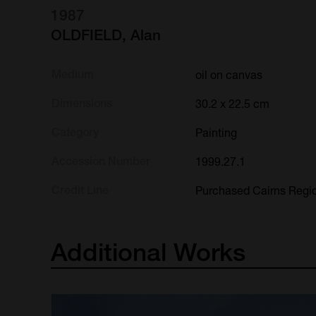
1987
OLDFIELD, Alan
Medium
oil on canvas
Dimensions
30.2 x 22.5 cm
Category
Painting
Accession Number
1999.27.1
Credit Line
Purchased Cairns Regio
Additional
Works