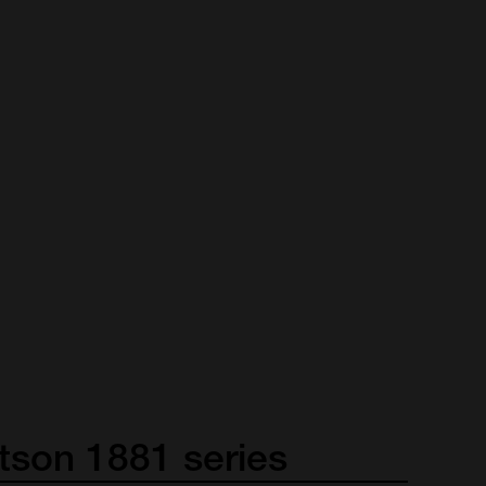
tson
1881
series