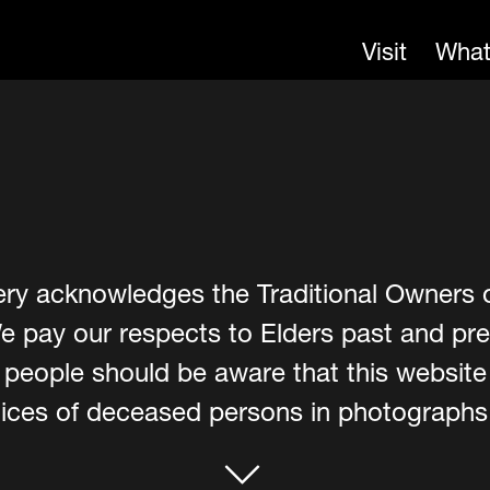
Visit
What
ery acknowledges the Traditional Owners 
e pay our respects to Elders past and pre
er people should be aware that this websit
ces of deceased persons in photographs, 