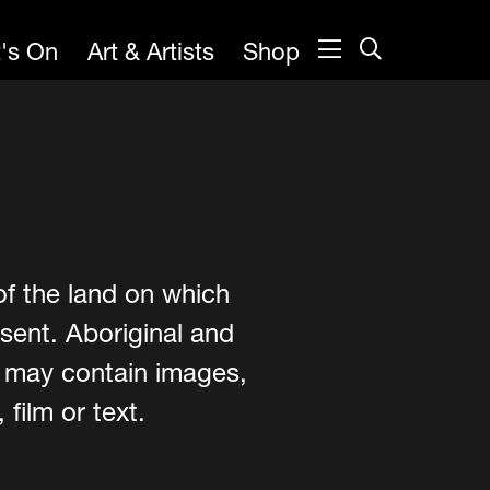
's On
Art & Artists
Shop
of the land on which
sent. Aboriginal and
e may contain images,
film or text.