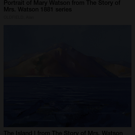
Portrait
of
Mary
Watson
from
The
Story
of
Mrs.
Watson
1881
series
OLDFIELD, Alan
The
Island
l
from
The
Story
of
Mrs.
Watson