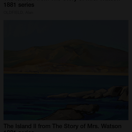
1881
series
OLDFIELD, Alan
The
Island
ll
from
The
Story
of
Mrs.
Watson