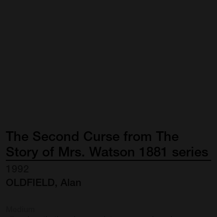
The
Second
Curse
from
The
Story
of
Mrs.
Watson
1881
series
1992
OLDFIELD, Alan
Medium