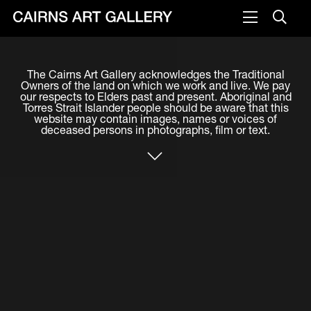
VISIT
The Cairns Art Gallery acknowledges the Traditional
Plan your visit
Owners of the land on which we work and live. We pay
our respects to Elders past and present. Aboriginal and
Cafe
Torres Strait Islander people should be aware that this
website may contain images, names or voices of
deceased persons in photographs, film or text.
WHAT'S ON
Exhibitions
Events & Classes
Members Magazine
SHOP
ART & ARTISTS