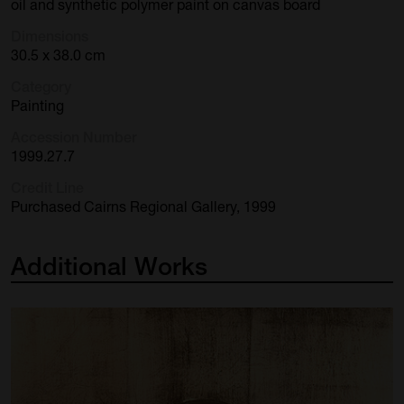
oil and synthetic polymer paint on canvas board
Dimensions
30.5 x 38.0 cm
Category
Painting
Accession Number
1999.27.7
Credit Line
Purchased Cairns Regional Gallery, 1999
Additional
Works