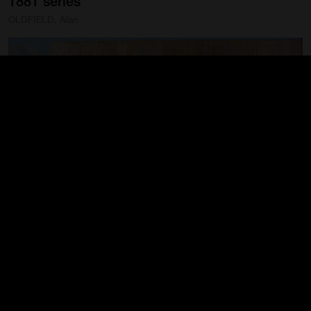
1881
series
OLDFIELD, Alan
The
Settlement
from
The
Story
of
Mrs.
Watson
1881
series