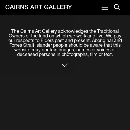
VISIT
The Cairns Art Gallery acknowledges the Traditional
Plan your visit
Owners of the land on which we work and live. We pay
our respects to Elders past and present. Aboriginal and
Cafe
Torres Strait Islander people should be aware that this
website may contain images, names or voices of
deceased persons in photographs, film or text.
WHAT'S ON
Exhibitions
Events & Classes
Members Magazine
SHOP
ART & ARTISTS