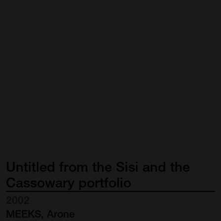
Untitled
from
the
Sisi
and
the
Cassowary
portfolio
2002
MEEKS, Arone