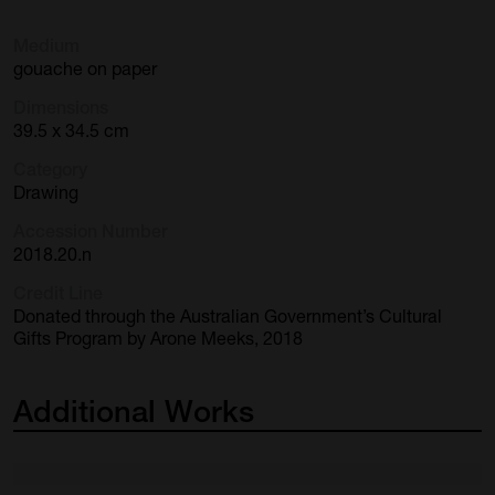
Medium
gouache on paper
Dimensions
39.5 x 34.5 cm
Category
Drawing
Accession Number
2018.20.n
Credit Line
Donated through the Australian Government’s Cultural
Gifts Program by Arone Meeks, 2018
Additional
Works