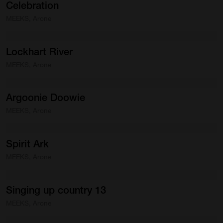
Celebration
MEEKS, Arone
Lockhart
River
MEEKS, Arone
Argoonie
Doowie
MEEKS, Arone
Spirit
Ark
MEEKS, Arone
Singing
up
country
13
MEEKS, Arone