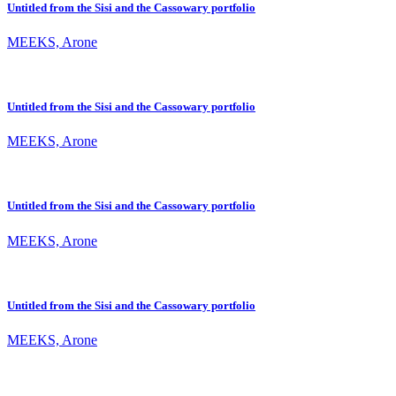
Untitled from the Sisi and the Cassowary portfolio
MEEKS, Arone
Untitled from the Sisi and the Cassowary portfolio
MEEKS, Arone
Untitled from the Sisi and the Cassowary portfolio
MEEKS, Arone
Untitled from the Sisi and the Cassowary portfolio
MEEKS, Arone