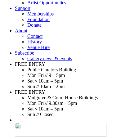
Artist Opportunities
Support
Memberships
Foundation
Donate
About
Contact
History
Venue Hire
Subscribe
Gallery news & events
FREE ENTRY
Public Curators Building
Mon-Fri // 9 – 5pm
Sat // 10am – 5pm
Sun // 10am – 2pm
FREE ENTRY
Mulgrave & Court House Buildings
Mon-Fri // 9.30am – 5pm
Sat // 10am – 5pm
Sun // Closed