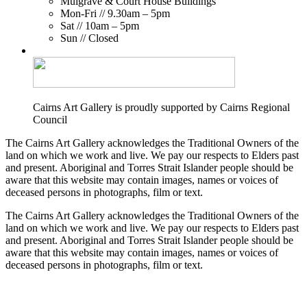
Mulgrave & Court House Buildings
Mon-Fri // 9.30am – 5pm
Sat // 10am – 5pm
Sun // Closed
Cairns Art Gallery is proudly supported by Cairns Regional
Council
The Cairns Art Gallery acknowledges the Traditional Owners of the
land on which we work and live. We pay our respects to Elders past
and present. Aboriginal and Torres Strait Islander people should be
aware that this website may contain images, names or voices of
deceased persons in photographs, film or text.
The Cairns Art Gallery acknowledges the Traditional Owners of the
land on which we work and live. We pay our respects to Elders past
and present. Aboriginal and Torres Strait Islander people should be
aware that this website may contain images, names or voices of
deceased persons in photographs, film or text.