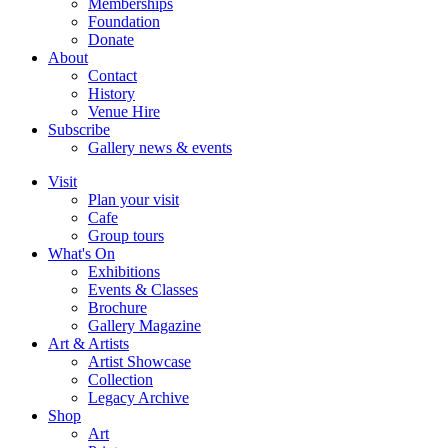
Memberships
Foundation
Donate
About
Contact
History
Venue Hire
Subscribe
Gallery news & events
Visit
Plan your visit
Cafe
Group tours
What's On
Exhibitions
Events & Classes
Brochure
Gallery Magazine
Art & Artists
Artist Showcase
Collection
Legacy Archive
Shop
Art