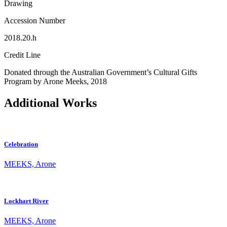
Drawing
Accession Number
2018.20.h
Credit Line
Donated through the Australian Government’s Cultural Gifts
Program by Arone Meeks, 2018
Additional Works
Celebration
MEEKS, Arone
Lockhart River
MEEKS, Arone