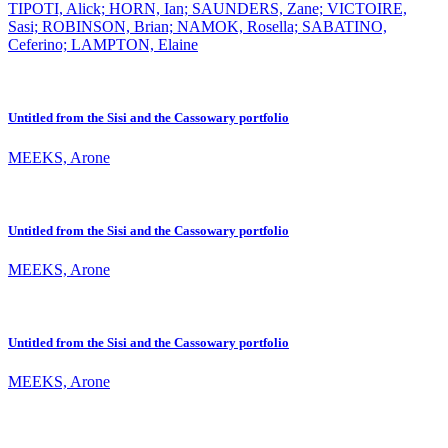
TIPOTI, Alick; HORN, Ian; SAUNDERS, Zane; VICTOIRE,
Sasi; ROBINSON, Brian; NAMOK, Rosella; SABATINO,
Ceferino; LAMPTON, Elaine
Untitled from the Sisi and the Cassowary portfolio
MEEKS, Arone
Untitled from the Sisi and the Cassowary portfolio
MEEKS, Arone
Untitled from the Sisi and the Cassowary portfolio
MEEKS, Arone