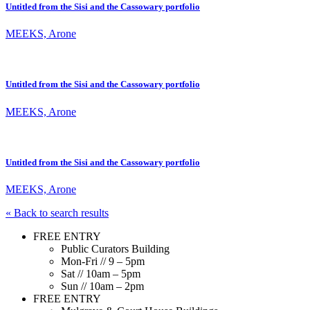
Untitled from the Sisi and the Cassowary portfolio
MEEKS, Arone
Untitled from the Sisi and the Cassowary portfolio
MEEKS, Arone
Untitled from the Sisi and the Cassowary portfolio
MEEKS, Arone
« Back to search results
FREE ENTRY
Public Curators Building
Mon-Fri // 9 – 5pm
Sat // 10am – 5pm
Sun // 10am – 2pm
FREE ENTRY