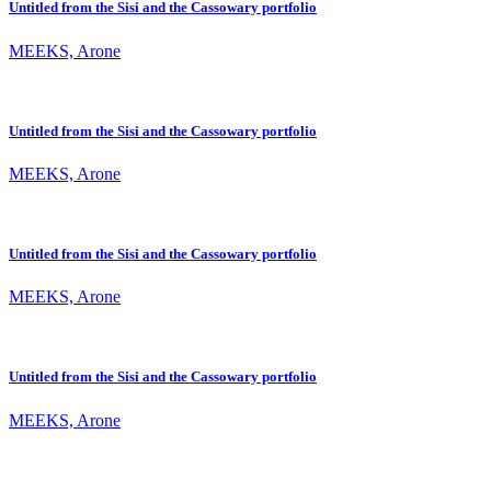
Untitled from the Sisi and the Cassowary portfolio
MEEKS, Arone
Untitled from the Sisi and the Cassowary portfolio
MEEKS, Arone
Untitled from the Sisi and the Cassowary portfolio
MEEKS, Arone
Untitled from the Sisi and the Cassowary portfolio
MEEKS, Arone