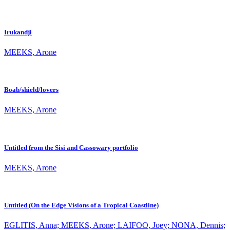
Irukandji
MEEKS, Arone
Boab/shield/lovers
MEEKS, Arone
Untitled from the Sisi and Cassowary portfolio
MEEKS, Arone
Untitled (On the Edge Visions of a Tropical Coastline)
EGLITIS, Anna; MEEKS, Arone; LAIFOO, Joey; NONA, Dennis;