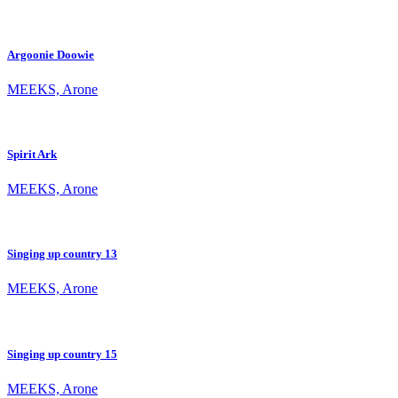
Argoonie Doowie
MEEKS, Arone
Spirit Ark
MEEKS, Arone
Singing up country 13
MEEKS, Arone
Singing up country 15
MEEKS, Arone