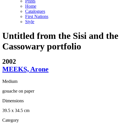
Prints
Home
Catalogues
First Nations
Style
Untitled from the Sisi and the
Cassowary portfolio
2002
MEEKS, Arone
Medium
gouache on paper
Dimensions
39.5 x 34.5 cm
Category