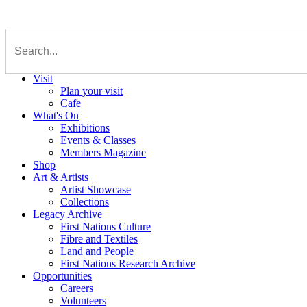
Visit
Plan your visit
Cafe
What's On
Exhibitions
Events & Classes
Members Magazine
Shop
Art & Artists
Artist Showcase
Collections
Legacy Archive
First Nations Culture
Fibre and Textiles
Land and People
First Nations Research Archive
Opportunities
Careers
Volunteers