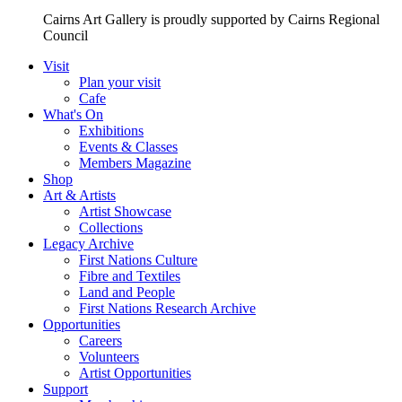
Cairns Art Gallery is proudly supported by Cairns Regional
Council
Visit
Plan your visit
Cafe
What's On
Exhibitions
Events & Classes
Members Magazine
Shop
Art & Artists
Artist Showcase
Collections
Legacy Archive
First Nations Culture
Fibre and Textiles
Land and People
First Nations Research Archive
Opportunities
Careers
Volunteers
Artist Opportunities
Support