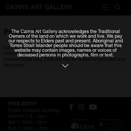
VISIT
Privacy
Policy
The Cairns Art Gallery acknowledges the Traditional
Plan your visit
Owners of the land on which we work and live. We pay
our respects to Elders past and present. Aboriginal and
Cafe
Torres Strait Islander people should be aware that this
Cairns Art Gallery collects and uses personal data in the
website may contain images, names or voices of
interest of presenting programs and administrating
deceased persons in photographs, film or text.
WHAT'S ON
memberships only. Data will not be onsold or provided to a
third party.
Exhibitions
Events & Classes
Members Magazine
FREE ENTRY
SHOP
Public Curators Building
Mon-Fri // 9 – 5pm
ART & ARTISTS
Sat // 10am – 5pm
Sun // 10am – 2pm