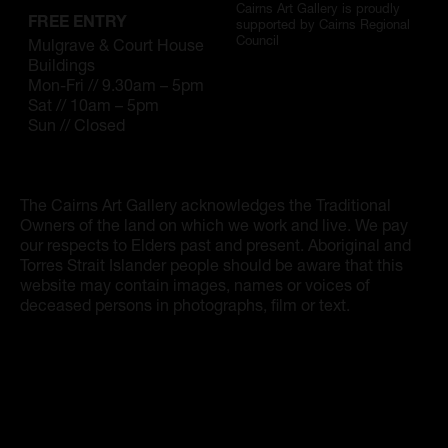
Artist Showcase
Cairns Art Gallery is proudly
FREE ENTRY
supported by Cairns Regional
Council
Mulgrave & Court House
Collections
Buildings
Mon-Fri // 9.30am – 5pm
LEGACY ARCHIVE
Sat // 10am – 5pm
Sun // Closed
First Nations Culture
Fibre and Textiles
The Cairns Art Gallery acknowledges the Traditional
Land and People
Owners of the land on which we work and live. We pay
our respects to Elders past and present. Aboriginal and
First Nations Research Archive
Torres Strait Islander people should be aware that this
website may contain images, names or voices of
deceased persons in photographs, film or text.
OPPORTUNITIES
Careers
Volunteers
Artist Opportunities