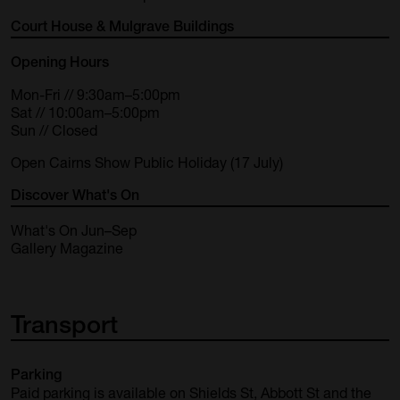
Court House & Mulgrave Buildings
Opening Hours
Mon-Fri // 9:30am–5:00pm
Sat // 10:00am–5:00pm
Sun // Closed
Open Cairns Show Public Holiday (17 July)
Discover What's On
What's On Jun–Sep
Gallery Magazine
Transport
Parking
Paid parking is available on Shields St, Abbott St and the