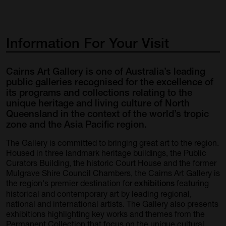
Information
For
Your
Visit
Cairns Art Gallery is one of Australia’s leading
public galleries recognised for the excellence of
its programs and collections relating to the
unique heritage and living culture of North
Queensland in the context of the world’s tropic
zone and the Asia Pacific region.
The Gallery is committed to bringing great art to the region.
Housed in three landmark heritage buildings, the Public
Curators Building, the historic Court House and the former
Mulgrave Shire Council Chambers, the Cairns Art Gallery is
the region's premier destination for
featuring
exhibitions
historical and contemporary art by leading regional,
national and international artists. The Gallery also presents
exhibitions highlighting key works and themes from the
Permanent Collection that focus on the unique cultural