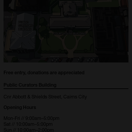
Free entry, donations are appreciated
Public Curators Building
Cnr Abbott & Shields Street, Cairns City
Opening Hours
Mon-Fri // 9:00am–5:00pm
Sat // 10:00am–5:00pm
Sun // 10:00am–2:00pm