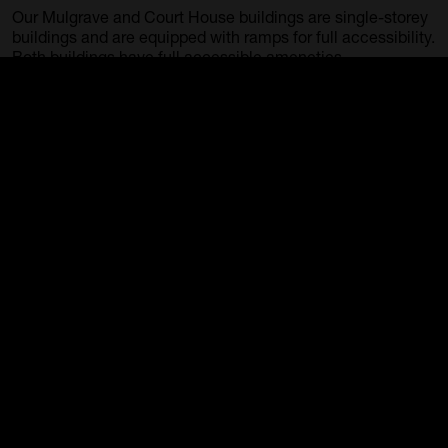
Our Mulgrave and Court House buildings are single-storey
buildings and are equipped with ramps for full accessibility.
Both buildings have full accessible ameneties.
Guide dogs
Guide dogs and registered assistance animals are
welcome in the Gallery.
Backpacks/Large Bags
Please note, large bags and backpacks will need to be
checked at reception.
Group Tours
Self-guided
The Gallery welcomes group tours from schools and the
general public.
School tours must be accompanied by teachers.
Guided