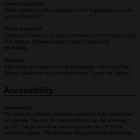
Cairns Esplanade.
Public parking is also available on the Esplanade, access
via Pier Point Rd.
Public Transport
Cairns Art Gallery is located 5 minutes from the Cairns City
Bus Station. Please contact
Cairns Translink
for
timetables.
Bicycles
Bike racks are located on the Esplanade, 100m from the
Gallery. Bikes are not permitted inside Cairns Art Gallery
Accessibility
Accessibility
The three-floor Public Curators building is fully wheelchair
accessible. The first and second floors can be accessed
via lift. The second floor has ramps from the lift to the
exhibition space. The first floor has accessible ameneties.