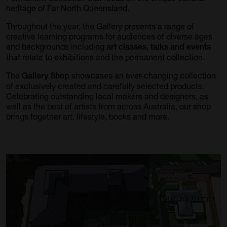
heritage of Far North Queensland.
Throughout the year, the Gallery presents a range of
creative learning programs for audiences of diverse ages
and backgrounds including
art classes, talks and events
that relate to exhibitions and the permanent collection.
The
showcases an ever-changing collection
Gallery Shop
of exclusively created and carefully selected products.
Celebrating outstanding local makers and designers, as
well as the best of artists from across Australia, our shop
brings together art, lifestyle, books and more.