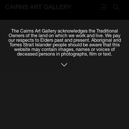
VISIT
The Cairns Art Gallery acknowledges the Traditional
Plan your visit
Owners of the land on which we work and live. We pay
our respects to Elders past and present. Aboriginal and
Cafe
Torres Strait Islander people should be aware that this
website may contain images, names or voices of
deceased persons in photographs, film or text.
WHAT'S ON
Exhibitions
Events & Classes
Members Magazine
SHOP
ART & ARTISTS